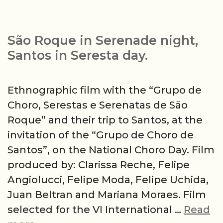
São Roque in Serenade night,
Santos in Seresta day.
Ethnographic film with the “Grupo de
Choro, Serestas e Serenatas de São
Roque” and their trip to Santos, at the
invitation of the “Grupo de Choro de
Santos”, on the National Choro Day. Film
produced by: Clarissa Reche, Felipe
Angiolucci, Felipe Moda, Felipe Uchida,
Juan Beltran and Mariana Moraes. Film
selected for the VI International …
Read