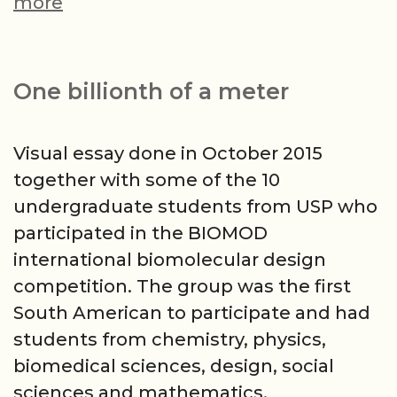
São
more
Roque
in
Serenade
One billionth of a meter
night,
Santos
Visual essay done in October 2015
in
together with some of the 10
Seresta
undergraduate students from USP who
day.
participated in the BIOMOD
international biomolecular design
competition. The group was the first
South American to participate and had
students from chemistry, physics,
biomedical sciences, design, social
sciences and mathematics.