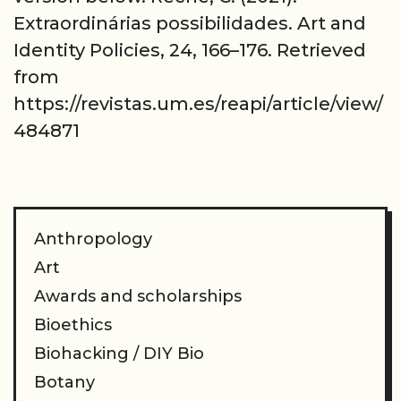
Extraordinárias possibilidades. Art and
Identity Policies, 24, 166–176. Retrieved
from
https://revistas.um.es/reapi/article/view/
484871
Anthropology
Art
Awards and scholarships
Bioethics
Biohacking / DIY Bio
Botany