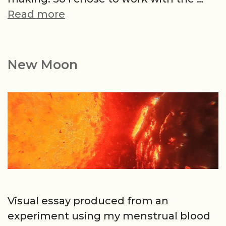
Kaleidoscope
Read more
or
Bloody
Trap
New Moon
Visual essay produced from an
experiment using my menstrual blood