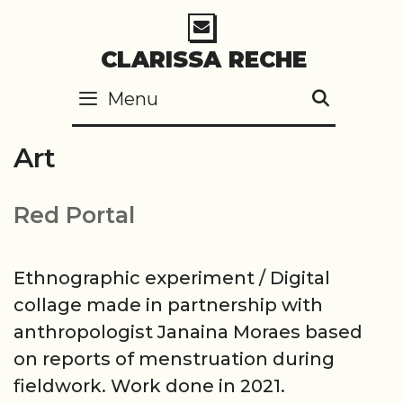
Skip
to
CLARISSA RECHE
content
Menu
SEARC
Art
Red Portal
Ethnographic experiment / Digital
collage made in partnership with
anthropologist Janaina Moraes based
on reports of menstruation during
fieldwork. Work done in 2021.