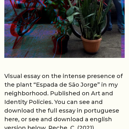
Visual essay on the intense presence of
the plant “Espada de São Jorge” in my
neighborhood. Published on Art and
Identity Policies. You can see and
download the full essay in portuguese
here, or see and download a english
version below. Reche, C. (2021).