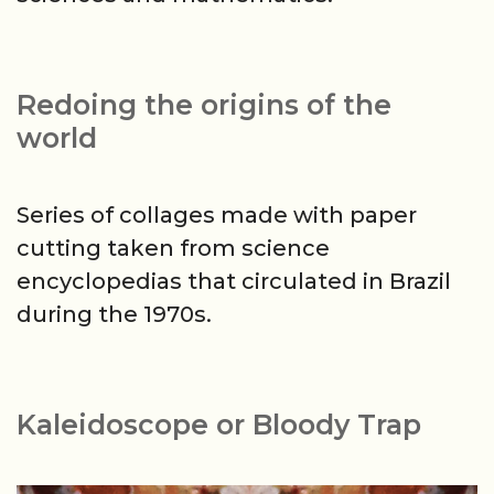
Redoing the origins of the
world
Series of collages made with paper
cutting taken from science
encyclopedias that circulated in Brazil
during the 1970s.
Kaleidoscope or Bloody Trap