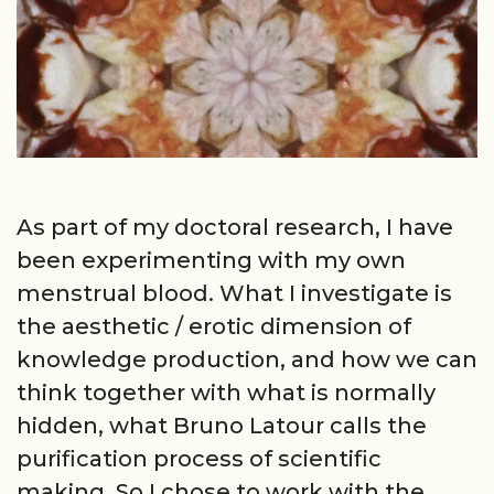
As part of my doctoral research, I have
been experimenting with my own
menstrual blood. What I investigate is
the aesthetic / erotic dimension of
knowledge production, and how we can
think together with what is normally
hidden, what Bruno Latour calls the
purification process of scientific
making. So I chose to work with the …