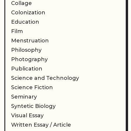
Collage
Colonization
Education
Film
Menstruation
Philosophy
Photography
Publication
Science and Technology
Science Fiction
Seminary
Syntetic Biology
Visual Essay
Written Essay / Article