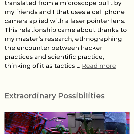
translated from a microscope built by
my friends and I that uses a cell phone
camera aplied with a laser pointer lens.
This relationship came about thanks to
my master’s research, ethnographing
the encounter between hacker
practices and scientific practice,
New
thinking of it as tactics …
Read more
Moon
Extraordinary Possibilities