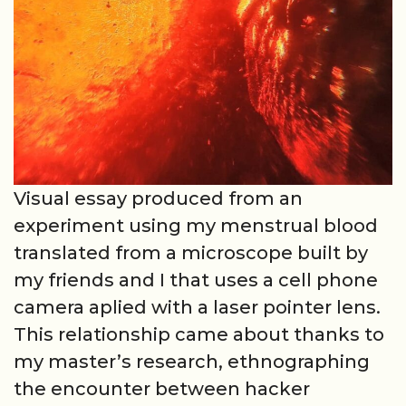
Visual essay produced from an
experiment using my menstrual blood
translated from a microscope built by
my friends and I that uses a cell phone
camera aplied with a laser pointer lens.
This relationship came about thanks to
my master’s research, ethnographing
the encounter between hacker