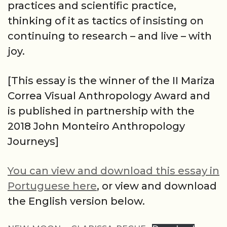
practices and scientific practice,
thinking of it as tactics of insisting on
continuing to research – and live – with
joy.
[This essay is the winner of the II Mariza
Correa Visual Anthropology Award and
is published in partnership with the
2018 John Monteiro Anthropology
Journeys]
You can view and download this essay in
Portuguese here
, or view and download
the English version below.