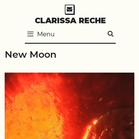
Skip
to
CLARISSA RECHE
content
Menu
SEARC
New Moon