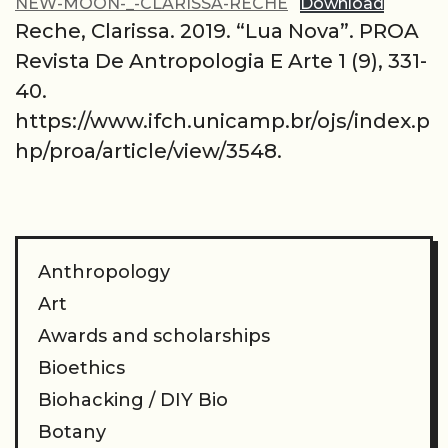
NEW-MOON-_-CLARISSA-RECHE
Download
Reche, Clarissa. 2019. “Lua Nova”. PROA
Revista De Antropologia E Arte 1 (9), 331-
40.
https://www.ifch.unicamp.br/ojs/index.p
hp/proa/article/view/3548.
Anthropology
Art
Awards and scholarships
Bioethics
Biohacking / DIY Bio
Botany