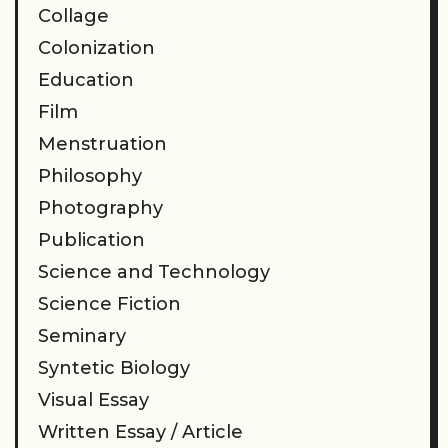
Collage
Colonization
Education
Film
Menstruation
Philosophy
Photography
Publication
Science and Technology
Science Fiction
Seminary
Syntetic Biology
Visual Essay
Written Essay / Article