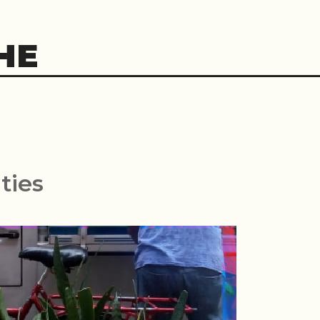
HE
ties