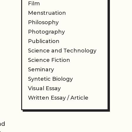
Film
Menstruation
Philosophy
Photography
Publication
Science and Technology
Science Fiction
Seminary
Syntetic Biology
Visual Essay
Written Essay / Article
ad