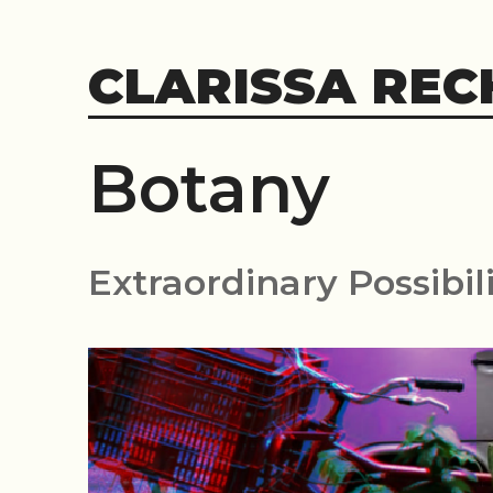
Skip
to
CLARISSA REC
content
Botany
Extraordinary Possibili