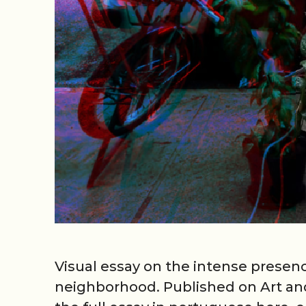
Visual essay on the intense presen
neighborhood. Published on Art and