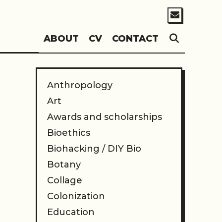
SEARC
ABOUT
CV
CONTACT
Anthropology
Art
Awards and scholarships
Bioethics
Biohacking / DIY Bio
Botany
Collage
Colonization
Education