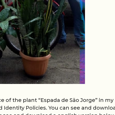
ce of the plant “Espada de São Jorge” in my
 Identity Policies. You can see and downlo