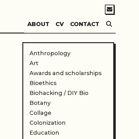
SEARC
ABOUT
CV
CONTACT
Anthropology
Art
Awards and scholarships
Bioethics
Biohacking / DIY Bio
Botany
Collage
Colonization
Education