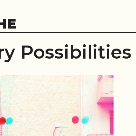
HE
y Possibilities