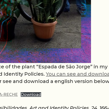
ce of the plant “Espada de São Jorge” in my
Identity Policies.
You can see and downlo
or see and download a english version below
SA-RECHE
Download
ibilidades. Art and Identity Policies, 24, 166