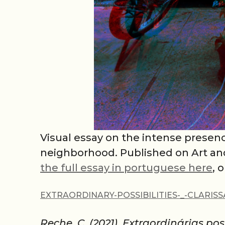
Visual essay on the intense presen
neighborhood. Published on Art and 
the full essay in portuguese here
, 
EXTRAORDINARY-POSSIBILITIES-_-CLARIS
Reche, C. (2021). Extraordinárias poss