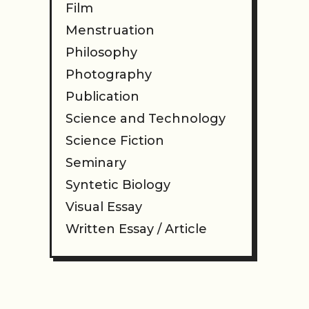
Film
Menstruation
Philosophy
Photography
Publication
Science and Technology
Science Fiction
Seminary
Syntetic Biology
Visual Essay
Written Essay / Article