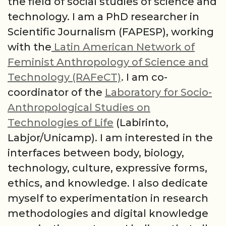
the field of social studies of science and
technology. I am a PhD researcher in
Scientific Journalism (FAPESP), working
with the
Latin American Network of
Feminist Anthropology of Science and
Technology (RAFeCT)
. I am co-
coordinator of the
Laboratory for Socio-
Anthropological Studies on
Technologies of Life
(Labirinto,
Labjor/Unicamp). I am interested in the
interfaces between body, biology,
technology, culture, expressive forms,
ethics, and knowledge. I also dedicate
myself to experimentation in research
methodologies and digital knowledge