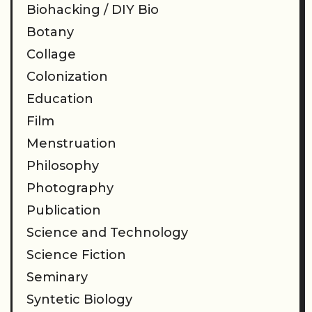
Biohacking / DIY Bio
Botany
Collage
Colonization
Education
Film
Menstruation
Philosophy
Photography
Publication
Science and Technology
Science Fiction
Seminary
Syntetic Biology