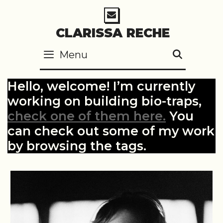
Skip
to
CLARISSA RECHE
content
Menu
SEARC
Hello, welcome! I’m currently
working on building bio-traps,
check one of them here.
You
can check out some of my work
by browsing the tags.