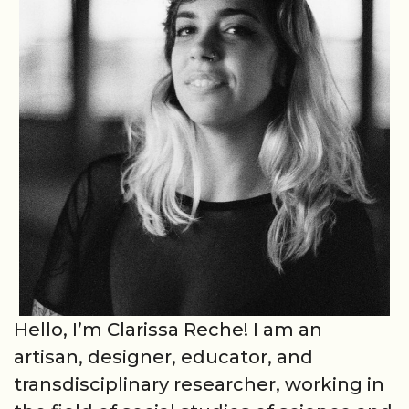
Hello, I’m Clarissa Reche! I am an
artisan, designer, educator, and
transdisciplinary researcher, working in