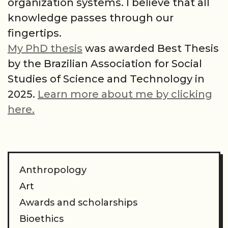
organization systems. I believe that all
knowledge passes through our
fingertips.
My PhD thesis
was awarded Best Thesis
by the Brazilian Association for Social
Studies of Science and Technology in
2025.
Learn more about me by clicking
here.
Anthropology
Art
Awards and scholarships
Bioethics