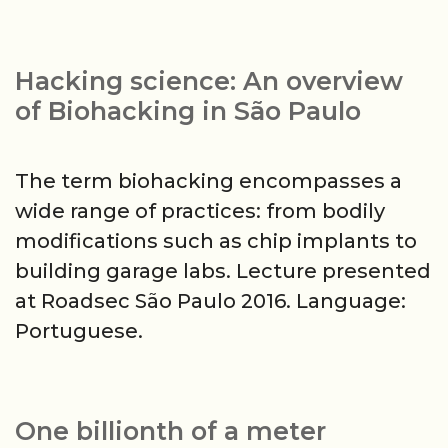
Hacking science: An overview
of Biohacking in São Paulo
The term biohacking encompasses a
wide range of practices: from bodily
modifications such as chip implants to
building garage labs. Lecture presented
at Roadsec São Paulo 2016. Language:
Portuguese.
One billionth of a meter