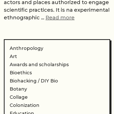
actors and places authorized to engage
scientific practices. It is na experimental
The
ethnographic …
Read more
sorcerer’s
hat:
artifacts,
apprentices
Anthropology
and
Art
apprenticeshi
Awards and scholarships
from
Bioethics
a
Biohacking / DIY Bio
(bio)hacker
Botany
scientific
Collage
making
Colonization
Education