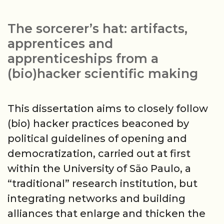
hat:
do-
The sorcerer’s hat: artifacts,
it-
apprentices and
yourself
apprenticeships from a
science
(bio)hacker scientific making
as
sociotechnical
This dissertation aims to closely follow
controversy
(bio) hacker practices beaconed by
political guidelines of opening and
democratization, carried out at first
within the University of São Paulo, a
“traditional” research institution, but
integrating networks and building
alliances that enlarge and thicken the