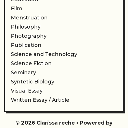
Film
Menstruation
Philosophy
Photography
Publication
Science and Technology
Science Fiction
Seminary
Syntetic Biology
Visual Essay
Written Essay / Article
© 2026 Clarissa reche
• Powered by