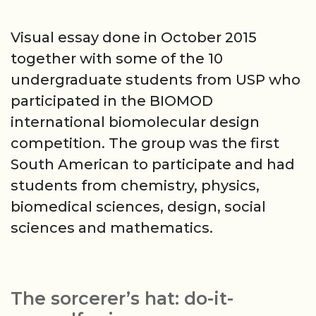
Visual essay done in October 2015
together with some of the 10
undergraduate students from USP who
participated in the BIOMOD
international biomolecular design
competition. The group was the first
South American to participate and had
students from chemistry, physics,
biomedical sciences, design, social
sciences and mathematics.
The sorcerer’s hat: do-it-