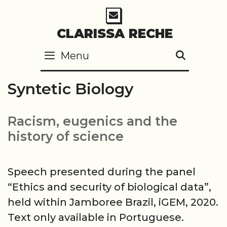
Skip
to
CLARISSA RECHE
content
Menu
SEARC
Syntetic Biology
Racism, eugenics and the
history of science
Speech presented during the panel
“Ethics and security of biological data”,
held within Jamboree Brazil, iGEM, 2020.
Text only available in Portuguese.