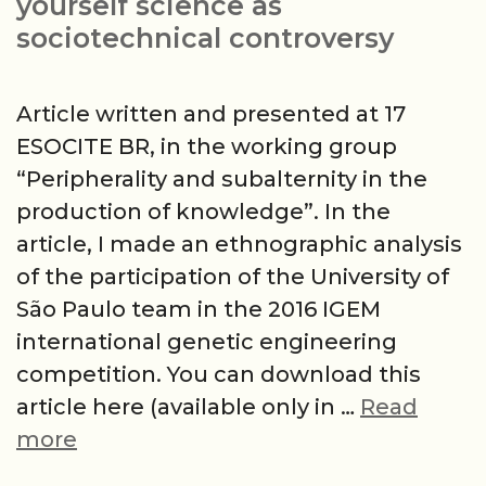
yourself science as
sociotechnical controversy
Article written and presented at 17
ESOCITE BR, in the working group
“Peripherality and subalternity in the
production of knowledge”. In the
article, I made an ethnographic analysis
of the participation of the University of
São Paulo team in the 2016 IGEM
international genetic engineering
competition. You can download this
article here (available only in …
Read
The
more
sorcerer’s