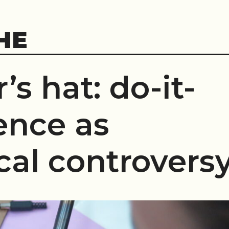
HE
’s hat: do-it-
ence as
cal controvers