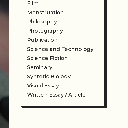
Film
Menstruation
Philosophy
Photography
Publication
Science and Technology
Science Fiction
Seminary
Syntetic Biology
Visual Essay
Written Essay / Article