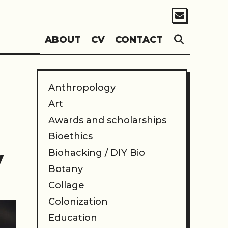
SEARC
ABOUT
CV
CONTACT
Anthropology
Art
Awards and scholarships
Bioethics
y
Biohacking / DIY Bio
Botany
Collage
Colonization
Education