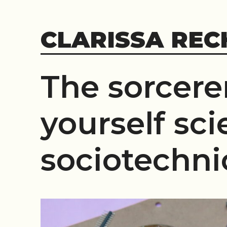
Skip
to
CLARISSA REC
content
The sorcerer
yourself sci
sociotechni