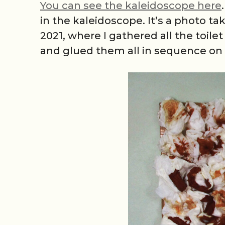
You can see the kaleidoscope here
in the kaleidoscope. It’s a photo t
2021, where I gathered all the toil
and glued them all in sequence on 