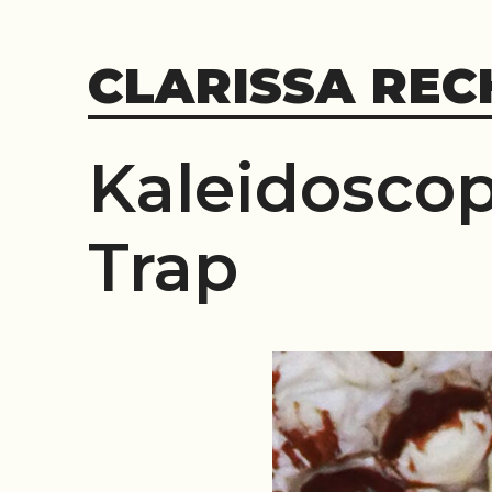
Skip
to
CLARISSA REC
content
Kaleidoscop
Trap