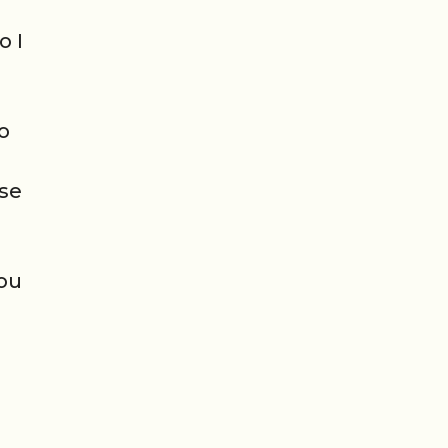
o I
so
ese
you