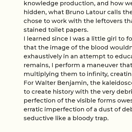
knowledge production, and how we 
hidden, what Bruno Latour calls the 
chose to work with the leftovers th
stained toilet papers.
I learned since I was a little girl to
that the image of the blood would
exhaustively in an attempt to educa
remains, I perform a maneuver that 
multiplying them to infinity, creati
For Walter Benjamin, the kaleidosco
to create history with the very debr
perfection of the visible forms owe
erratic imperfection of a dust of de
seductive like a bloody trap.