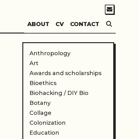
SEARC
ABOUT
CV
CONTACT
Anthropology
Art
Awards and scholarships
Bioethics
Biohacking / DIY Bio
Botany
Collage
Colonization
Education