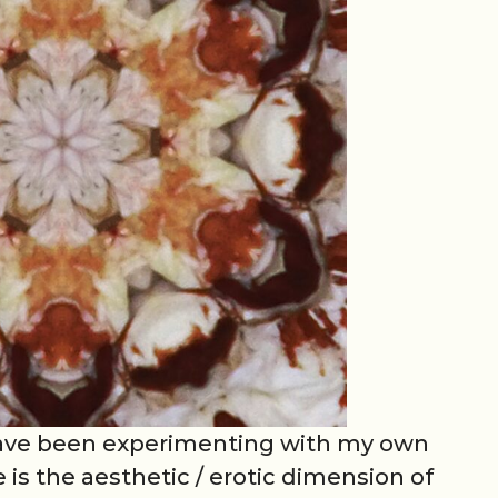
 have been experimenting with my own
 is the aesthetic / erotic dimension of