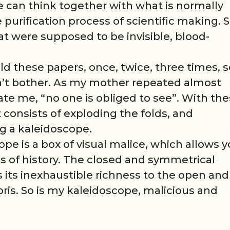
can think together with what is normally
purification process of scientific making. S
at were supposed to be invisible, blood-
 fold these papers, once, twice, three times, 
n’t bother. As my mother repeated almost
te me, “no one is obliged to see”. With th
consists of exploding the folds, and
ng a kaleidoscope.
pe is a box of visual malice, which allows 
is of history. The closed and symmetrical
s its inexhaustible richness to the open and
bris. So is my kaleidoscope, malicious and