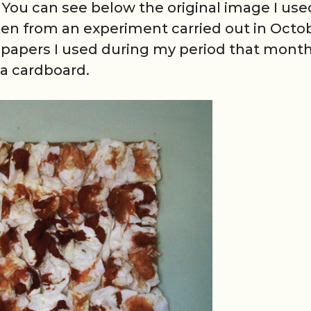
. You can see below the original image I use
aken from an experiment carried out in Octo
et papers I used during my period that month
a cardboard.