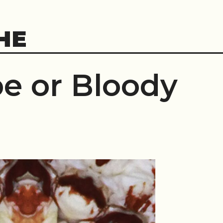
HE
e or Bloody