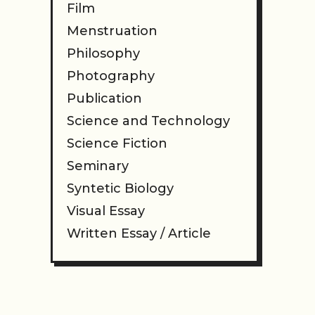
Film
Menstruation
Philosophy
Photography
Publication
Science and Technology
Science Fiction
Seminary
Syntetic Biology
Visual Essay
Written Essay / Article