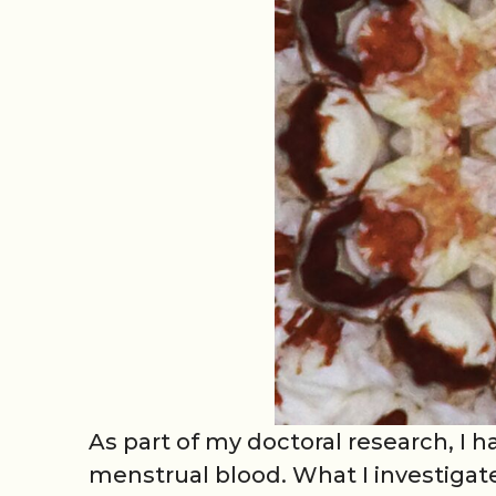
As part of my doctoral research, I
menstrual blood. What I investigate