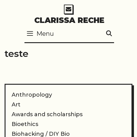
Skip
to
CLARISSA RECHE
content
Menu
SEARC
teste
Anthropology
Art
Awards and scholarships
Bioethics
Biohacking / DIY Bio