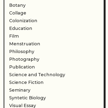
Botany
Collage
Colonization
Education
Film
Menstruation
Philosophy
Photography
Publication
Science and Technology
Science Fiction
Seminary
Syntetic Biology
Visual Essay