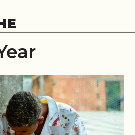
HE
Year