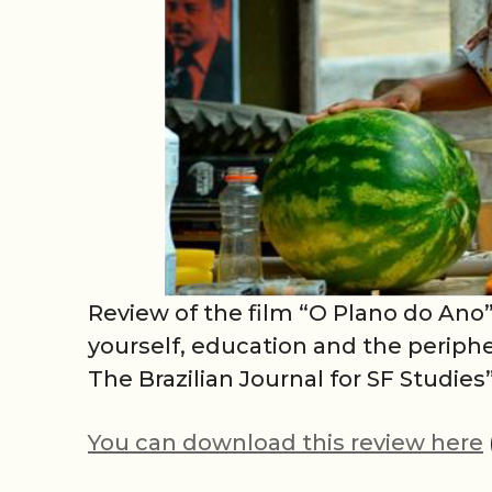
Review of the film “O Plano do Ano”
yourself, education and the periphe
The Brazilian Journal for SF Studies”
You can download this review here