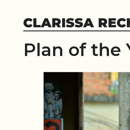
Skip
to
CLARISSA REC
content
Plan of the 