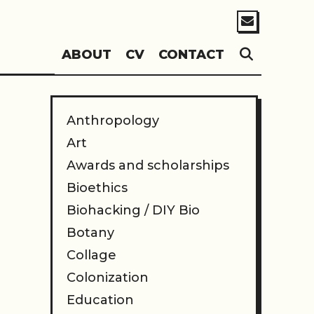
SEARC
ABOUT
CV
CONTACT
Anthropology
Art
Awards and scholarships
Bioethics
Biohacking / DIY Bio
Botany
Collage
Colonization
Education