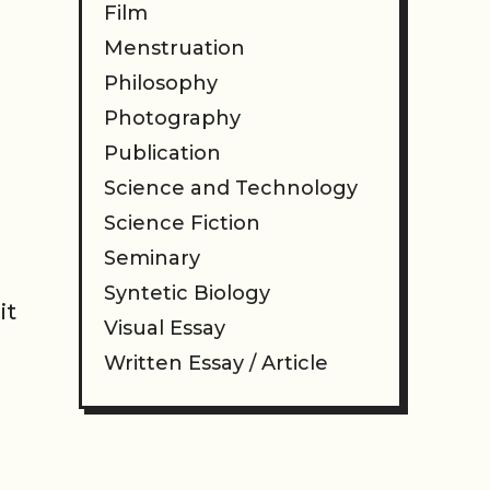
Film
Menstruation
Philosophy
Photography
Publication
Science and Technology
Science Fiction
Seminary
Syntetic Biology
it
Visual Essay
Written Essay / Article