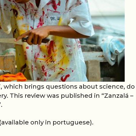
, which brings questions about science, do 
ry. This review was published in “Zanzalá –
.
(available only in portuguese).