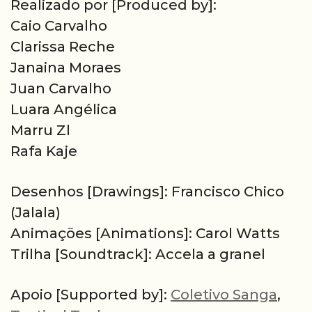
Realizado por [Produced by]:
Caio Carvalho
Clarissa Reche
Janaina Moraes
Juan Carvalho
Luara Angélica
Marru Zl
Rafa Kaje
Desenhos [Drawings]: Francisco Chico
(Jalala)
Animações [Animations]: Carol Watts
Trilha [Soundtrack]: Accela a granel
Apoio [Supported by]:
Coletivo Sanga
,