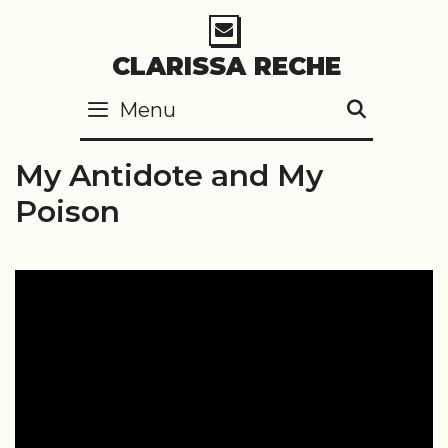
Skip
to
CLARISSA RECHE
content
Menu
SEARC
My Antidote and My
Poison