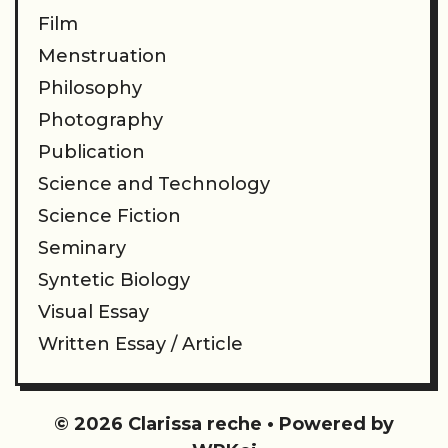
Film
Menstruation
Philosophy
Photography
Publication
Science and Technology
Science Fiction
Seminary
Syntetic Biology
Visual Essay
Written Essay / Article
© 2026 Clarissa reche
• Powered by