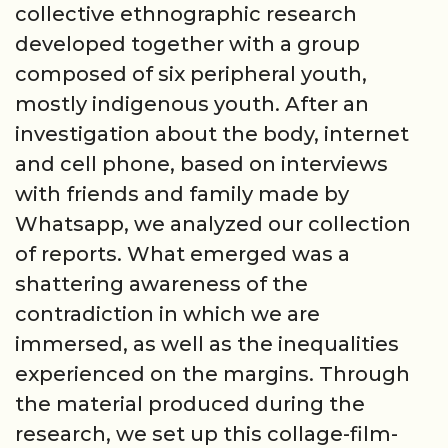
collective ethnographic research
developed together with a group
composed of six peripheral youth,
mostly indigenous youth. After an
investigation about the body, internet
and cell phone, based on interviews
with friends and family made by
Whatsapp, we analyzed our collection
of reports. What emerged was a
shattering awareness of the
contradiction in which we are
immersed, as well as the inequalities
experienced on the margins. Through
the material produced during the
research, we set up this collage-film-