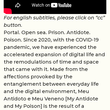
For english subtitles, please click on “cc”
button.
Portal. Open sea. Prison. Antidote.
Poison. Since 2020, with the COVID-19
pandemic, we have experienced the
accelerated expansion of digital life and
the remodulations of time and space
that came with it. Made from the
affections provoked by the
entanglement between everyday life
and the digital environment, Meu
Antidoto e Meu Veneno [My Antidote
and My Poison] is the result of a