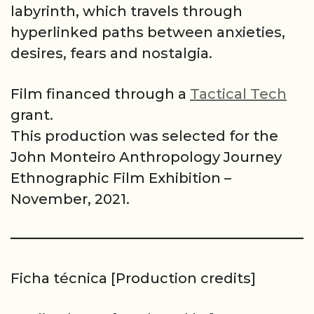
labyrinth, which travels through
hyperlinked paths between anxieties,
desires, fears and nostalgia.
Film financed through a
Tactical Tech
grant.
This production was selected for the
John Monteiro Anthropology Journey
Ethnographic Film Exhibition –
November, 2021.
Ficha técnica [Production credits]