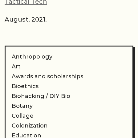
Tactical Tech
August, 2021.
Anthropology
Art
Awards and scholarships
Bioethics
Biohacking / DIY Bio
Botany
Collage
Colonization
Education